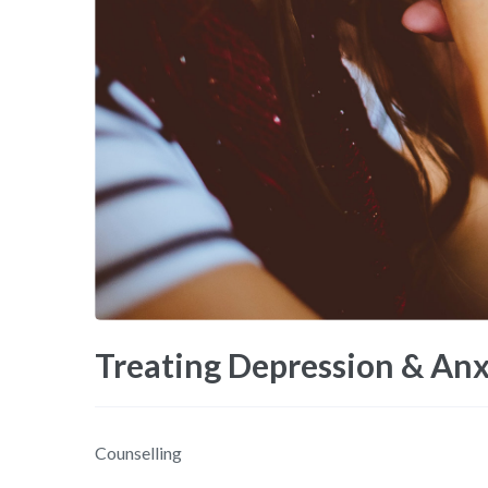
Treating Depression & Anx
Counselling