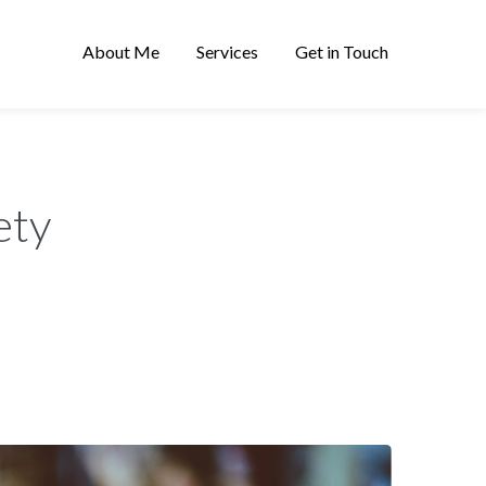
About Me
Services
Get in Touch
ety