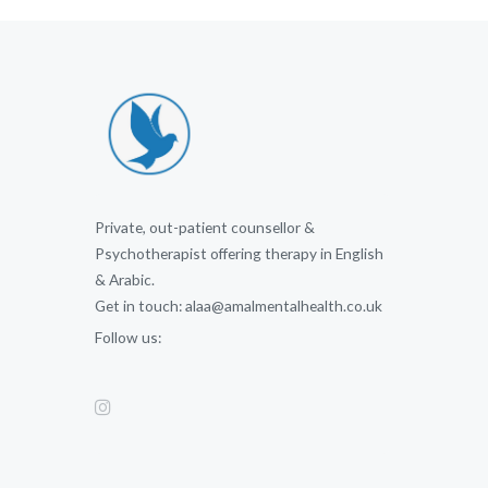
Private, out-patient counsellor &
Psychotherapist offering therapy in English
& Arabic.
Get in touch: alaa@amalmentalhealth.co.uk
Follow us: