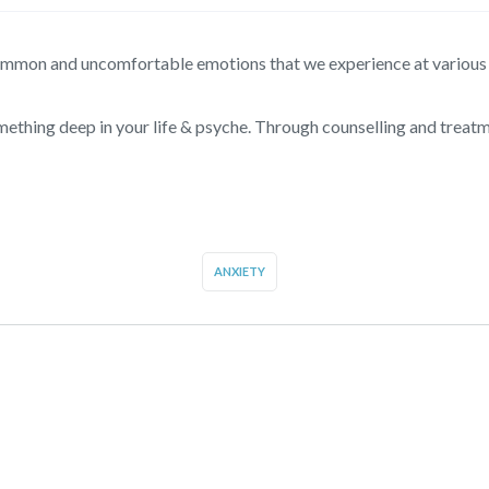
common and uncomfortable emotions that we experience at various p
ething deep in your life & psyche. Through counselling and treat
ANXIETY