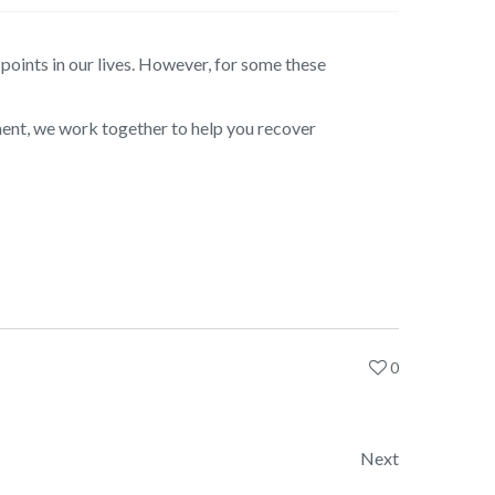
oints in our lives. However, for some these
ment, we work together to help you recover
0
Next