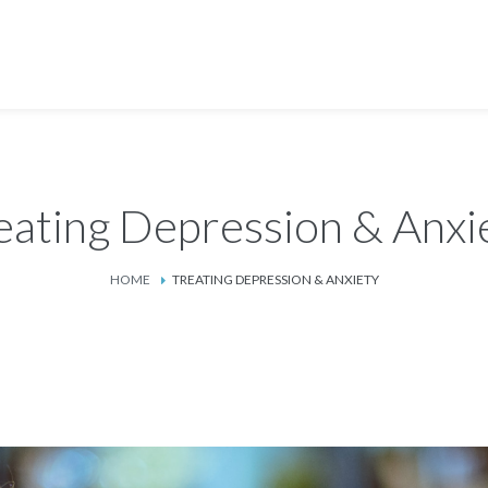
eating Depression & Anxi
HOME
TREATING DEPRESSION & ANXIETY