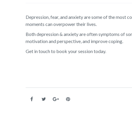
Depression, fear, and anxiety are some of the most 
moments can overpower their lives.
Both depression & anxiety are often symptoms of som
motivation and perspective, and improve coping.
Get in touch to book your session today.
Post navigation